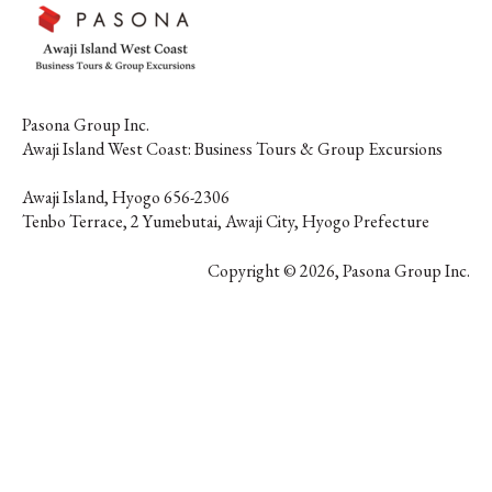
Pasona Group Inc.
Awaji Island West Coast: Business Tours & Group Excursions
Awaji Island, Hyogo 656-2306
団体メニュー】
Tenbo Terrace, 2 Yumebutai, Awaji City, Hyogo Prefecture
全施設
Copyright © 2026, Pasona Group Inc.
ラムカタログ2026
DOWNLOAD NOW
DOWNLOAD NOW