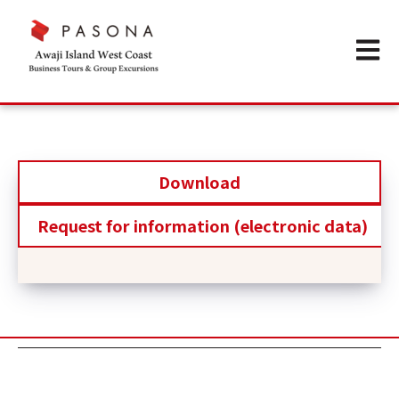
Open m
Download
Request for information (electronic data)