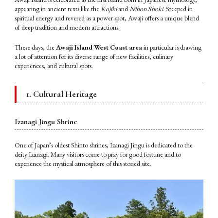
appearing in ancient texts like the
Kojiki
and
Nihon Shoki
. Steeped in
spiritual energy and revered as a power spot, Awaji offers a unique blend
of deep tradition and modern attractions.
These days, the
Awaji Island West Coast area
in particular is drawing
a lot of attention for its diverse range of new facilities, culinary
experiences, and cultural spots.
1. Cultural Heritage
Izanagi Jingu Shrine
One of Japan’s oldest Shinto shrines, Izanagi Jingu is dedicated to the
deity Izanagi. Many visitors come to pray for good fortune and to
experience the mystical atmosphere of this storied site.