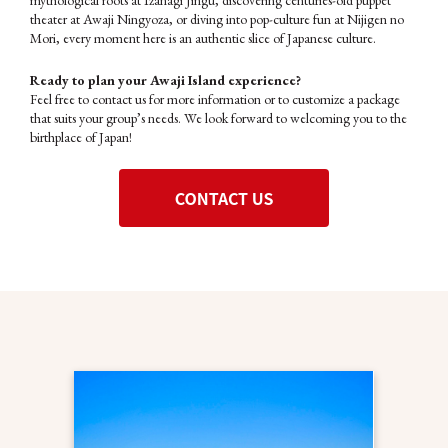
mythological roots at Izanagi Jingu, discovering centuries-old puppet
theater at Awaji Ningyoza, or diving into pop-culture fun at Nijigen no
Mori, every moment here is an authentic slice of Japanese culture.
Ready to plan your Awaji Island experience?
Feel free to contact us for more information or to customize a package
that suits your group’s needs. We look forward to welcoming you to the
birthplace of Japan!