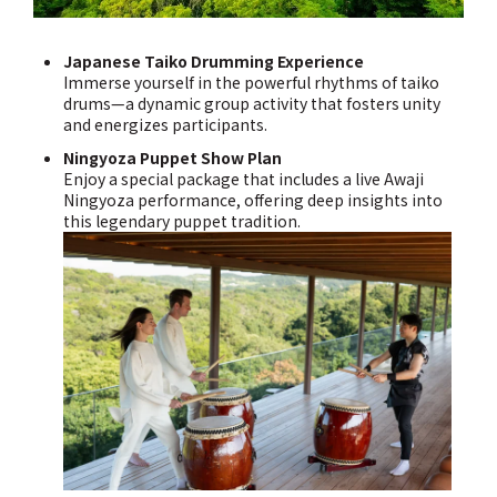
Japanese Taiko Drumming Experience
Immerse yourself in the powerful rhythms of taiko
drums—a dynamic group activity that fosters unity
and energizes participants.
Ningyoza Puppet Show Plan
Enjoy a special package that includes a live Awaji
Ningyoza performance, offering deep insights into
this legendary puppet tradition.