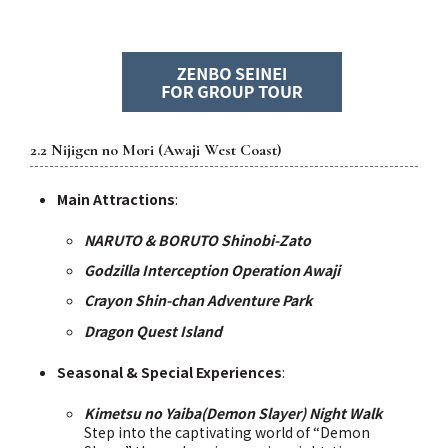
2.2 Nijigen no Mori (Awaji West Coast)
Main Attractions
:
NARUTO & BORUTO Shinobi-Zato
Godzilla Interception Operation Awaji
Crayon Shin-chan Adventure Park
Dragon Quest Island
Seasonal & Special Experiences
:
Kimetsu no Yaiba(Demon Slayer) Night Walk
Step into the captivating world of “Demon