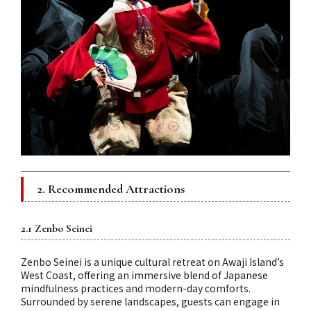
2. Recommended Attractions
2.1 Zenbo Seinei
Zenbo Seinei is a unique cultural retreat on Awaji Island’s
West Coast, offering an immersive blend of Japanese
mindfulness practices and modern-day comforts.
Surrounded by serene landscapes, guests can engage in