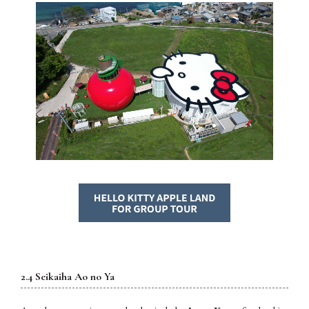
2.4 Seikaiha Ao no Ya