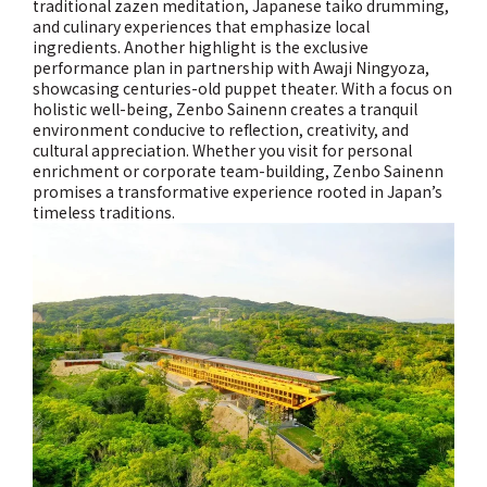
traditional zazen meditation, Japanese taiko drumming,
and culinary experiences that emphasize local
ingredients. Another highlight is the exclusive
performance plan in partnership with Awaji Ningyoza,
showcasing centuries-old puppet theater. With a focus on
holistic well-being, Zenbo Sainenn creates a tranquil
environment conducive to reflection, creativity, and
cultural appreciation. Whether you visit for personal
enrichment or corporate team-building, Zenbo Sainenn
promises a transformative experience rooted in Japan’s
timeless traditions.