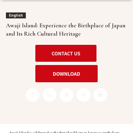
English
Awaji Island: Experience the Birthplace of Japan
and Its Rich Cultural Heritage
Awaji Island is celebrated as the first island born in Japanese mythology,