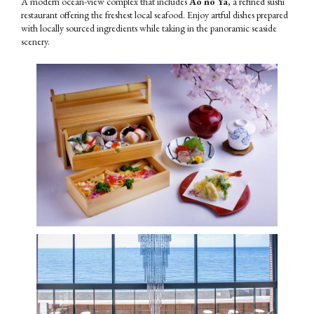
A modern ocean-view complex that includes
Ao no Ya
, a refined sushi
restaurant offering the freshest local seafood. Enjoy artful dishes prepared
with locally sourced ingredients while taking in the panoramic seaside
scenery.