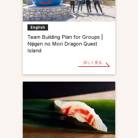
English
Team Building Plan for Groups |
Nijigen no Mori Dragon Quest
Island
詳しく見る