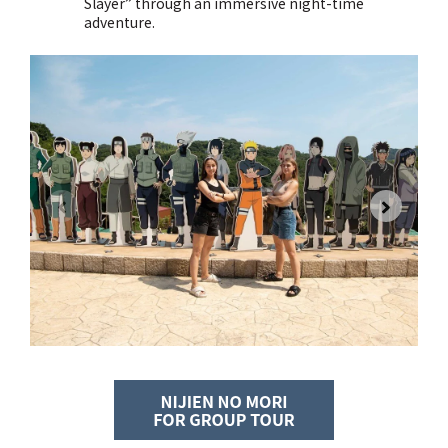
Slayer” through an immersive night-time
adventure.