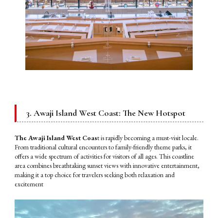
3. Awaji Island West Coast: The New Hotspot
The Awaji Island West Coas
t is rapidly becoming a must-visit locale.
From traditional cultural encounters to family-friendly theme parks, it
offers a wide spectrum of activities for visitors of all ages. This coastline
area combines breathtaking sunset views with innovative entertainment,
making it a top choice for travelers seeking both relaxation and
excitement