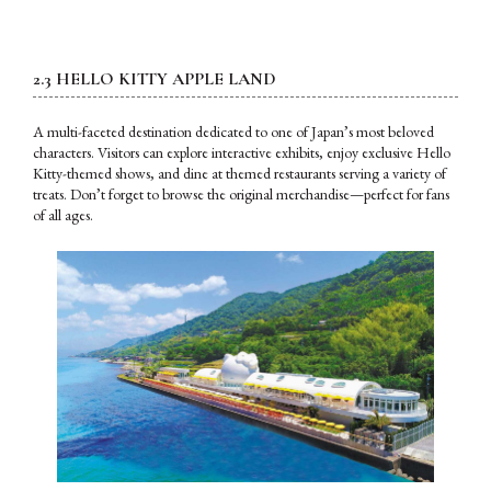
2.3 HELLO KITTY APPLE LAND
A multi-faceted destination dedicated to one of Japan’s most beloved
characters. Visitors can explore interactive exhibits, enjoy exclusive Hello
Kitty-themed shows, and dine at themed restaurants serving a variety of
treats. Don’t forget to browse the original merchandise—perfect for fans
of all ages.