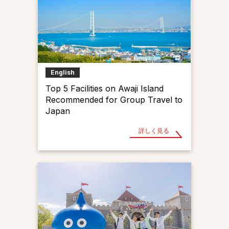
English
Top 5 Facilities on Awaji Island
Recommended for Group Travel to
Japan
詳しく見る