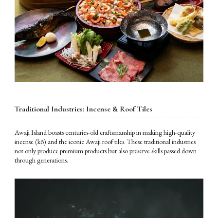
Traditional Industries: Incense & Roof Tiles
Awaji Island boasts centuries-old craftsmanship in making high-quality
incense (kō) and the iconic Awaji roof tiles. These traditional industries
not only produce premium products but also preserve skills passed down
through generations.