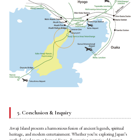
5. Conclusion & Inquiry
Awaji Island presents a harmonious fusion of ancient legends, spiritual
heritage, and modern entertainment. Whether you’re exploring Japan’s