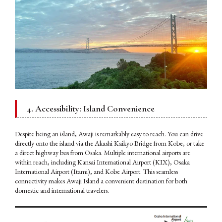
4. Accessibility: Island Convenience
Despite being an island, Awaji is remarkably easy to reach. You can drive
directly onto the island via the Akashi Kaikyo Bridge from Kobe, or take
a direct highway bus from Osaka. Multiple international airports are
within reach, including Kansai International Airport (KIX), Osaka
International Airport (Itami), and Kobe Airport. This seamless
connectivity makes Awaji Island a convenient destination for both
domestic and international travelers.