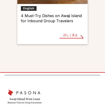
English
4 Must-Try Dishes on Awaji Island
for Inbound Group Travelers
詳しく見る