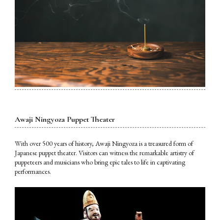
Awaji Ningyoza Puppet Theater
With over 500 years of history, Awaji Ningyoza is a treasured form of
Japanese puppet theater. Visitors can witness the remarkable artistry of
puppeteers and musicians who bring epic tales to life in captivating
performances.