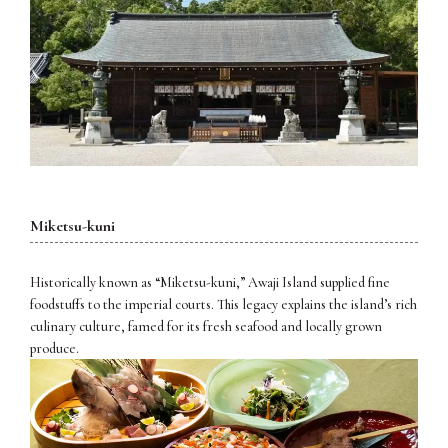
Miketsu-kuni
Historically known as “Miketsu-kuni,” Awaji Island supplied fine
foodstuffs to the imperial courts. This legacy explains the island’s rich
culinary culture, famed for its fresh seafood and locally grown
produce.