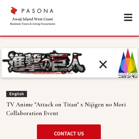
Open m
English
TV Anime "Attack on Titan" x Nijigen no Mori
Collaboration Event