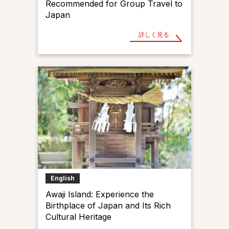
Recommended for Group Travel to
Japan
詳しく見る
English
Awaji Island: Experience the
Birthplace of Japan and Its Rich
Cultural Heritage