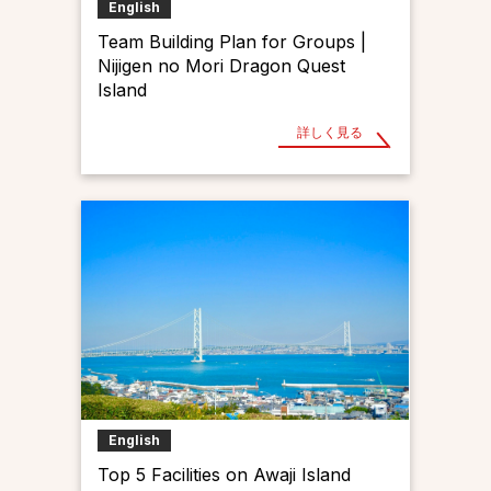
English
Team Building Plan for Groups |
Nijigen no Mori Dragon Quest
Island
詳しく見る
English
Top 5 Facilities on Awaji Island