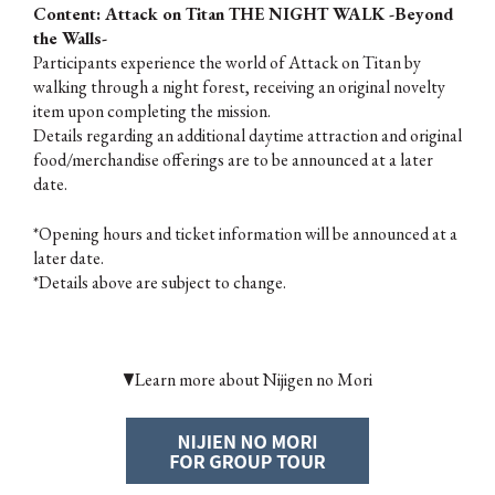
Content: Attack on Titan THE NIGHT WALK -Beyond
the Walls-
Participants experience the world of Attack on Titan by
walking through a night forest, receiving an original novelty
item upon completing the mission.
Details regarding an additional daytime attraction and original
food/merchandise offerings are to be announced at a later
date.
*Opening hours and ticket information will be announced at a
later date.
*Details above are subject to change.
▼Learn more about Nijigen no Mori