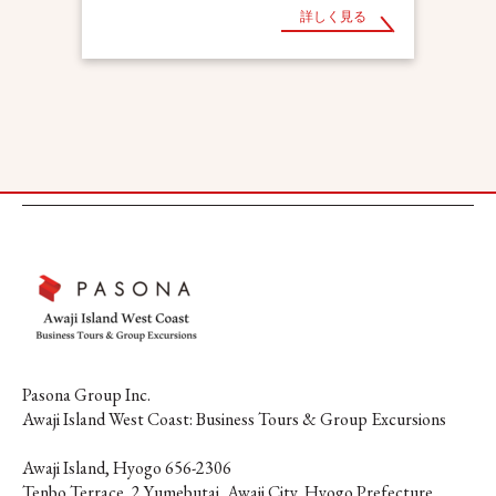
詳しく見る
Pasona Group Inc.
Awaji Island West Coast: Business Tours & Group Excursions
Awaji Island, Hyogo 656-2306
Tenbo Terrace, 2 Yumebutai, Awaji City, Hyogo Prefecture