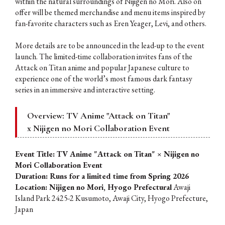
within the natural surroundings of Nijigen no Mori. Also on
offer will be themed merchandise and menu items inspired by
fan-favorite characters such as Eren Yeager, Levi, and others.
More details are to be announced in the lead-up to the event
launch. The limited-time collaboration invites fans of the
Attack on Titan anime and popular Japanese culture to
experience one of the world’s most famous dark fantasy
series in an immersive and interactive setting.
Overview: TV Anime "Attack on Titan"
x Nijigen no Mori
Collaboration Event
Event Title: TV Anime "Attack on Titan" × Nijigen no
Mori Collaboration Event
Duration: Runs for a limited time from Spring 2026
Location: Nijigen no Mori, Hyogo Prefectural
Awaji
Island Park 2425-2 Kusumoto, Awaji City, Hyogo Prefecture,
Japan