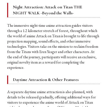
Night Attraction: Attack on Titan THE
NIGHT WALK -Beyond the Walls-
The immersive night-time anime attraction guides visitors
through a 1.2 kilometer stretch of forest, throughout which
the world of anime Attack on Titan is brought to life through
projection mapping, sound effects, and other immersive
technologies. Visitors take on the mission to reclaim freedom
from the Titans with Eren Yeager and other characters. At
the end of the journey, participants will receive an exclusive,
original novelty item as a reward for completing the
experience.
Daytime Attraction & Other Features
A separate daytime anime attraction is also planned, with
details to be released gradually, offering additional ways for
visitors to experience the anime world of Attack on Titan