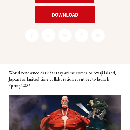
World-renowned dark fantasy anime comes to Awaji Island,
Japan for limited-time collaboration event set to launch
Spring 2026.