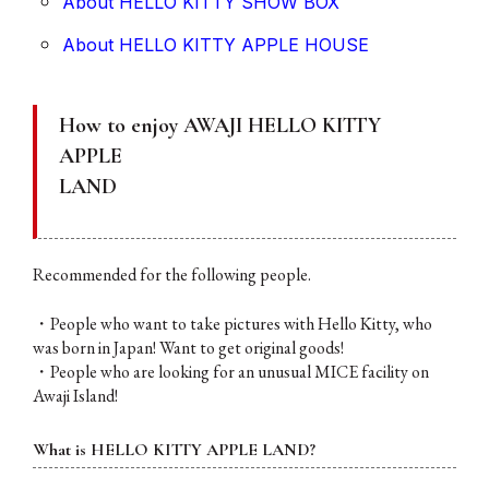
About HELLO KITTY SHOW BOX
About HELLO KITTY APPLE HOUSE
How to enjoy AWAJI HELLO KITTY
APPLE
LAND
Recommended for the following people.
・People who want to take pictures with Hello Kitty, who
was born in Japan! Want to get original goods!
・People who are looking for an unusual MICE facility on
Awaji Island!
What is HELLO KITTY APPLE LAND?