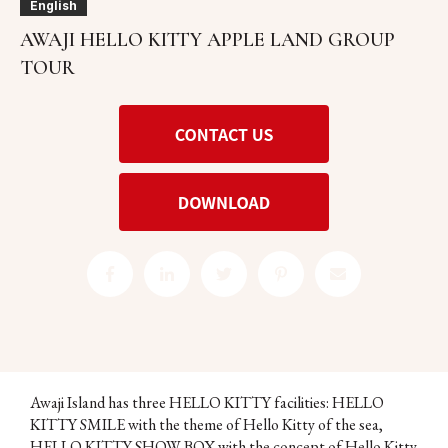
English
AWAJI HELLO KITTY APPLE LAND GROUP
TOUR
Awaji Island has three HELLO KITTY facilities: HELLO
KITTY SMILE with the theme of Hello Kitty of the sea,
HELLO KITTY SHOW BOX with the concept of Hello Kitty