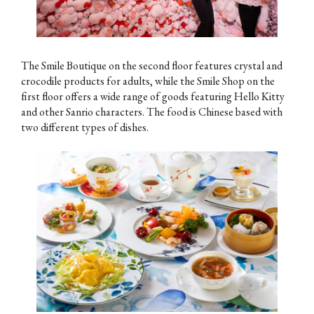
The Smile Boutique on the second floor features crystal and
crocodile products for adults, while the Smile Shop on the
first floor offers a wide range of goods featuring Hello Kitty
and other Sanrio characters. The food is Chinese based with
two different types of dishes.