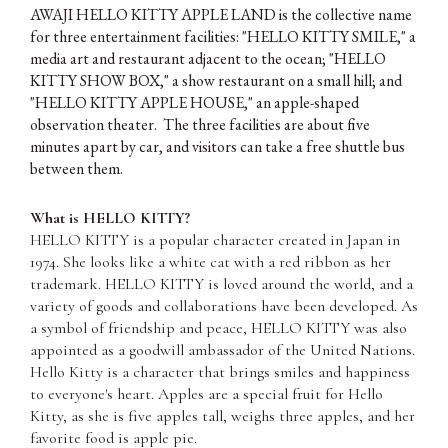
AWAJI HELLO KITTY APPLE LAND is the collective name
for three entertainment facilities: "HELLO KITTY SMILE," a
media art and restaurant adjacent to the ocean; "HELLO
KITTY SHOW BOX," a show restaurant on a small hill; and
"HELLO KITTY APPLE HOUSE," an apple-shaped
observation theater. The three facilities are about five
minutes apart by car, and visitors can take a free shuttle bus
between them.
What is HELLO KITTY?
HELLO KITTY is a popular character created in Japan in
1974. She looks like a white cat with a red ribbon as her
trademark. HELLO KITTY is loved around the world, and a
variety of goods and collaborations have been developed. As
a symbol of friendship and peace, HELLO KITTY was also
appointed as a goodwill ambassador of the United Nations.
Hello Kitty is a character that brings smiles and happiness
to everyone's heart. Apples are a special fruit for Hello
Kitty, as she is five apples tall, weighs three apples, and her
favorite food is apple pie.