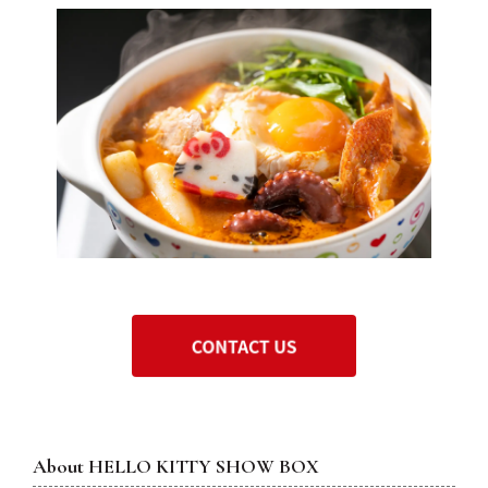
About
HELLO KITTY SHOW BOX