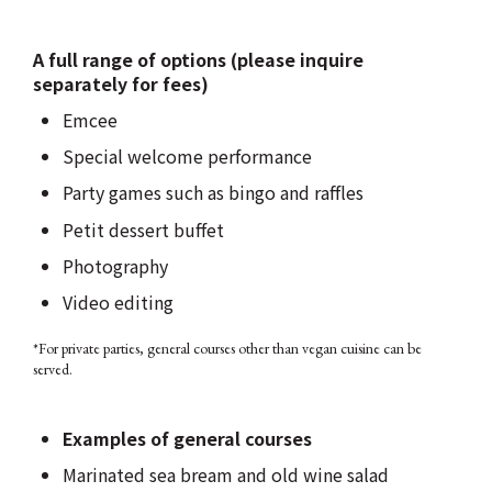
A full range of options (please inquire
separately for fees)
Emcee
Special welcome performance
Party games such as bingo and raffles
Petit dessert buffet
Photography
Video editing
*For private parties, general courses other than vegan cuisine can be
served.
Examples of general courses
Marinated sea bream and old wine salad