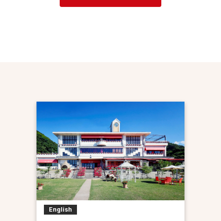
English