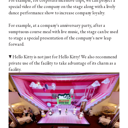
For example, for corporate incentive trips, we can project a
special video of the company on the stage along with a lively
dance performance show to increase company loyalty.
For example, at a company's anniversary party, after a
sumptuous course meal with live music, the stage can be used
to stage a special presentation of the company's new leap
forward.
▼ Hello Kitty is not just for Hello Kitty! We also recommend
private use of the facility to take advantage of its charm as a
facility.