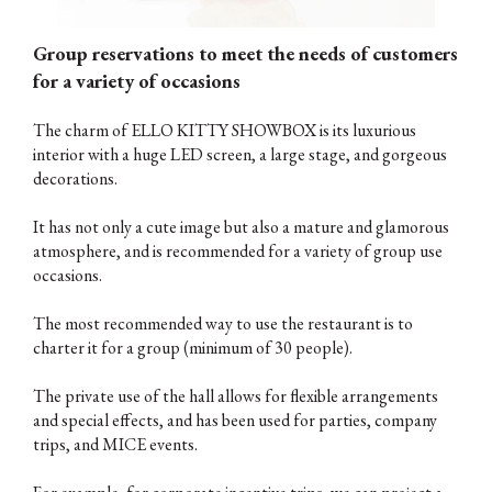
Group reservations to meet the needs of customers
for a variety of occasions
The charm of ELLO KITTY SHOWBOX is its luxurious
interior with a huge LED screen, a large stage, and gorgeous
decorations.
It has not only a cute image but also a mature and glamorous
atmosphere, and is recommended for a variety of group use
occasions.
The most recommended way to use the restaurant is to
charter it for a group (minimum of 30 people).
The private use of the hall allows for flexible arrangements
and special effects, and has been used for parties, company
trips, and MICE events.