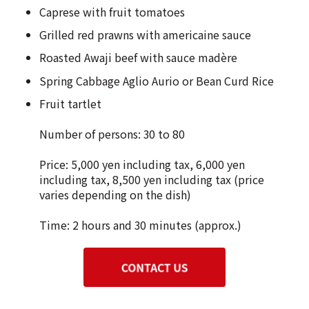
Caprese with fruit tomatoes
Grilled red prawns with americaine sauce
Roasted Awaji beef with sauce madère
Spring Cabbage Aglio Aurio or Bean Curd Rice
Fruit tartlet
Number of persons: 30 to 80
Price: 5,000 yen including tax, 6,000 yen
including tax, 8,500 yen including tax (price
varies depending on the dish)
Time: 2 hours and 30 minutes (approx.)