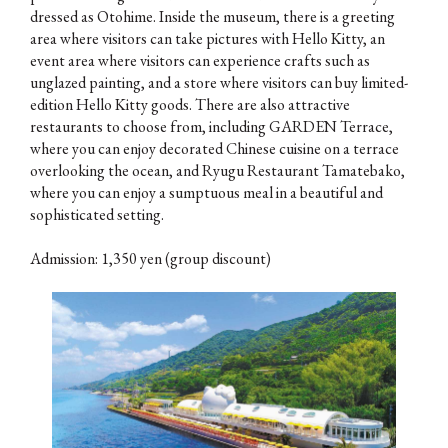
dressed as Otohime. Inside the museum, there is a greeting
area where visitors can take pictures with Hello Kitty, an
event area where visitors can experience crafts such as
unglazed painting, and a store where visitors can buy limited-
edition Hello Kitty goods. There are also attractive
restaurants to choose from, including GARDEN Terrace,
where you can enjoy decorated Chinese cuisine on a terrace
overlooking the ocean, and Ryugu Restaurant Tamatebako,
where you can enjoy a sumptuous meal in a beautiful and
sophisticated setting.
Admission: 1,350 yen (group discount)