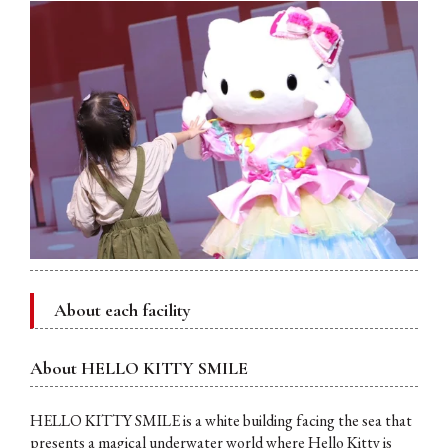
About each facility
About HELLO KITTY SMILE
HELLO KITTY SMILE is a white building facing the sea that
presents a magical underwater world where Hello Kitty is