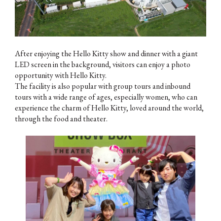
After enjoying the Hello Kitty show and dinner with a giant
LED screen in the background, visitors can enjoy a photo
opportunity with Hello Kitty.
The facility is also popular with group tours and inbound
tours with a wide range of ages, especially women, who can
experience the charm of Hello Kitty, loved around the world,
through the food and theater.