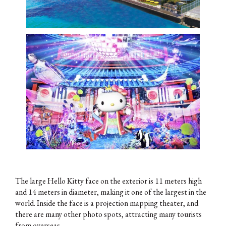
The large Hello Kitty face on the exterior is 11 meters high
and 14 meters in diameter, making it one of the largest in the
world. Inside the face is a projection mapping theater, and
there are many other photo spots, attracting many tourists
from overseas.