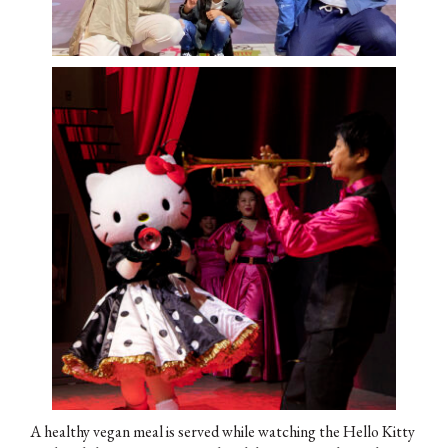
A healthy vegan meal is served while watching the Hello Kitty