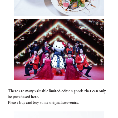
There are many valuable limited-edition goods that can only
be purchased here.
Please buy and buy some original souvenirs.