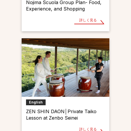
Nojima Scuola Group Plan- Food,
Experience, and Shopping
詳しく見る
English
ZEN SHIN DAON│Private Taiko
Lesson at Zenbo Seinei
詳しく見る