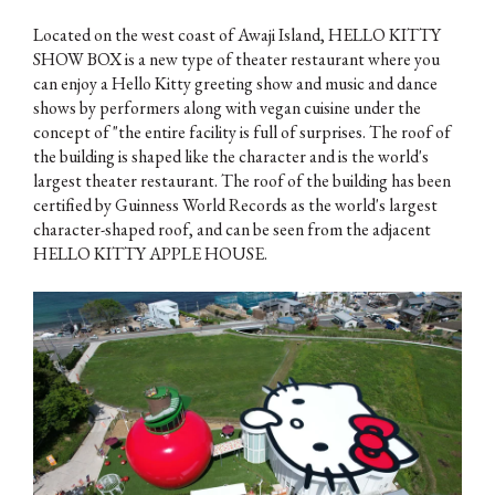
Located on the west coast of Awaji Island, HELLO KITTY
SHOW BOX is a new type of theater restaurant where you
can enjoy a Hello Kitty greeting show and music and dance
shows by performers along with vegan cuisine under the
concept of "the entire facility is full of surprises. The roof of
the building is shaped like the character and is the world's
largest theater restaurant. The roof of the building has been
certified by Guinness World Records as the world's largest
character-shaped roof, and can be seen from the adjacent
HELLO KITTY APPLE HOUSE.