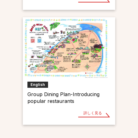
English
Group Dining Plan-Introducing
popular restaurants
詳しく見る