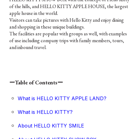
of the hills, and HELLO KITTY APPLE HOUSE, the largest
apple house in the world.
Visitors can take pictures with Hello Kitty and enjoy dining
and shopping in these unique buildings.
The facilities are popular with groups as well, with examples
of use including company trips with family members, tours,
and inbound travel.
ーTable of Contentsー
What is HELLO KITTY APPLE LAND?
What is HELLO KITTY?
About HELLO KITTY SMILE