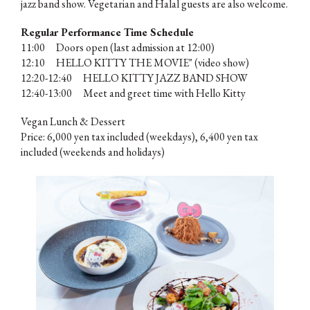
jazz band show. Vegetarian and Halal guests are also welcome.
Regular Performance Time Schedule
11:00 Doors open (last admission at 12:00)
12:10 HELLO KITTY THE MOVIE" (video show)
12:20-12:40 HELLO KITTY JAZZ BAND SHOW
12:40-13:00 Meet and greet time with Hello Kitty
Vegan Lunch & Dessert
Price: 6,000 yen tax included (weekdays), 6,400 yen tax
included (weekends and holidays)