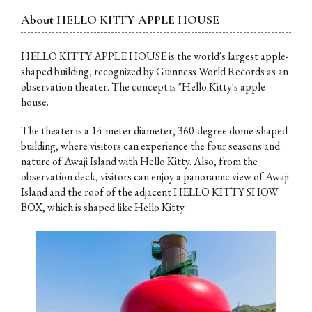
About
HELLO KITTY APPLE HOUSE
HELLO KITTY APPLE HOUSE is the world's largest apple-
shaped building, recognized by Guinness World Records as an
observation theater. The concept is "Hello Kitty's apple
house.
The theater is a 14-meter diameter, 360-degree dome-shaped
building, where visitors can experience the four seasons and
nature of Awaji Island with Hello Kitty. Also, from the
observation deck, visitors can enjoy a panoramic view of Awaji
Island and the roof of the adjacent HELLO KITTY SHOW
BOX, which is shaped like Hello Kitty.