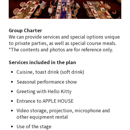
Group Charter
We can provide services and special options unique
to private parties, as well as special course meals.
*The contents and photos are for reference only.
Services included in the plan
Cuisine, toast drink (soft drink)
Seasonal performance show
Greeting with Hello Kitty
Entrance to APPLE HOUSE
Video storage, projection, microphone and
other equipment rental
Use of the stage