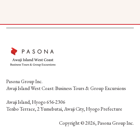
Pasona Group Inc.
Awaji Island West Coast: Business Tours & Group Excursions
Awaji Island, Hyogo 656-2306
Tenbo Terrace, 2 Yumebutai, Awaji City, Hyogo Prefecture
Copyright © 2026, Pasona Group Inc.