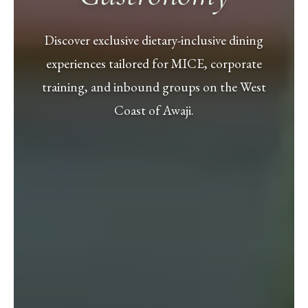
Discover exclusive dietary-inclusive dining
experiences tailored for MICE, corporate
training, and inbound groups on the West
Coast of Awaji.