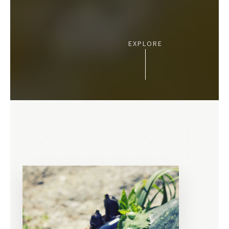
EXPLORE