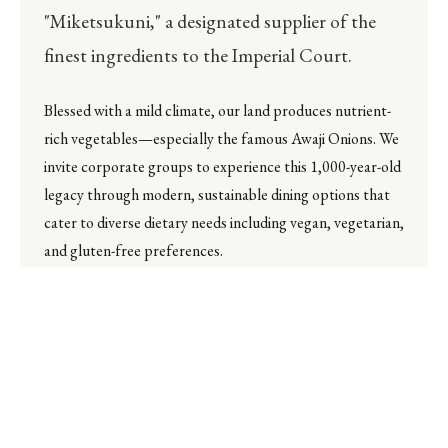
"Miketsukuni," a designated supplier of the
finest ingredients to the Imperial Court.
Blessed with a mild climate, our land produces nutrient-
rich vegetables—especially the famous Awaji Onions. We
invite corporate groups to experience this 1,000-year-old
legacy through modern, sustainable dining options that
cater to diverse dietary needs including vegan, vegetarian,
and gluten-free preferences.