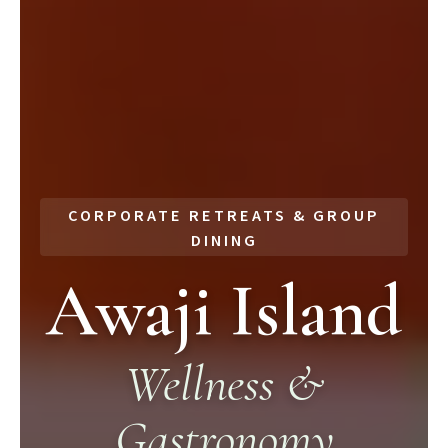
CORPORATE RETREATS & GROUP
DINING
Awaji Island
Wellness &
Gastronomy