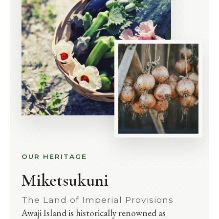
OUR HERITAGE
Miketsukuni
The Land of Imperial Provisions
Awaji Island is historically renowned as