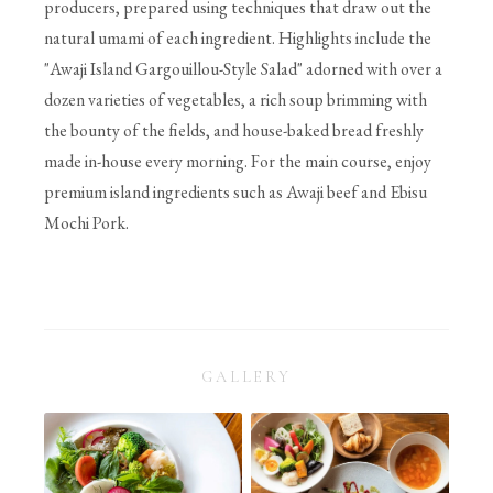
producers, prepared using techniques that draw out the
natural umami of each ingredient. Highlights include the
"Awaji Island Gargouillou-Style Salad" adorned with over a
dozen varieties of vegetables, a rich soup brimming with
the bounty of the fields, and house-baked bread freshly
made in-house every morning. For the main course, enjoy
premium island ingredients such as Awaji beef and Ebisu
Mochi Pork.
GALLERY