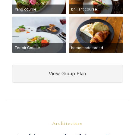
Yang course
brilliant course
Terroir Course
homemade bread
View Group Plan
Architecture