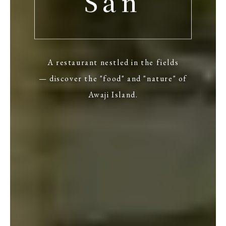
San
A restaurant nestled in the fields
— discover the "food" and "nature" of
Awaji Island.