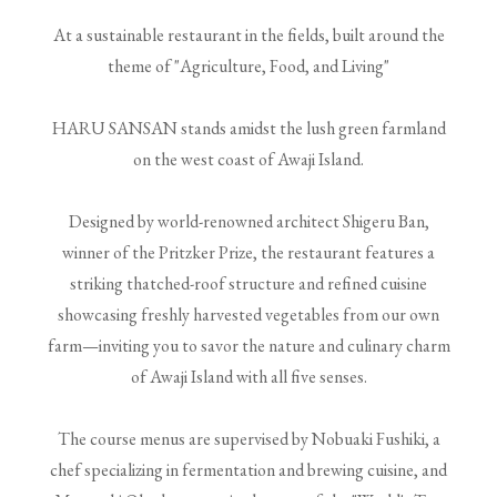
At a sustainable restaurant in the fields, built around the
theme of "Agriculture, Food, and Living"
HARU SANSAN stands amidst the lush green farmland
on the west coast of Awaji Island.
Designed by world-renowned architect Shigeru Ban,
winner of the Pritzker Prize, the restaurant features a
striking thatched-roof structure and refined cuisine
showcasing freshly harvested vegetables from our own
farm—inviting you to savor the nature and culinary charm
of Awaji Island with all five senses.
The course menus are supervised by Nobuaki Fushiki, a
chef specializing in fermentation and brewing cuisine, and