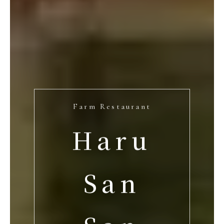
Farm Restaurant
Haru
San