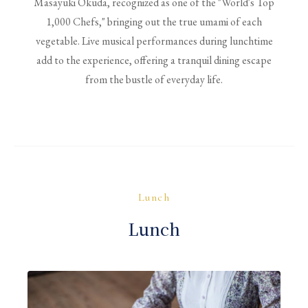
Masayuki Okuda, recognized as one of the "World's Top
1,000 Chefs," bringing out the true umami of each
vegetable. Live musical performances during lunchtime
add to the experience, offering a tranquil dining escape
from the bustle of everyday life.
Lunch
Lunch