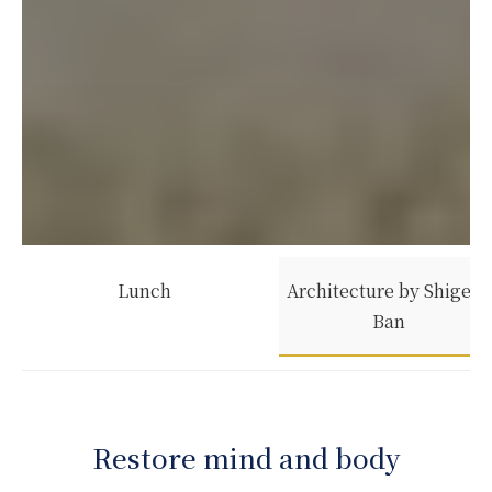
Lunch
Architecture by Shigeru
Ban
Restore mind and body