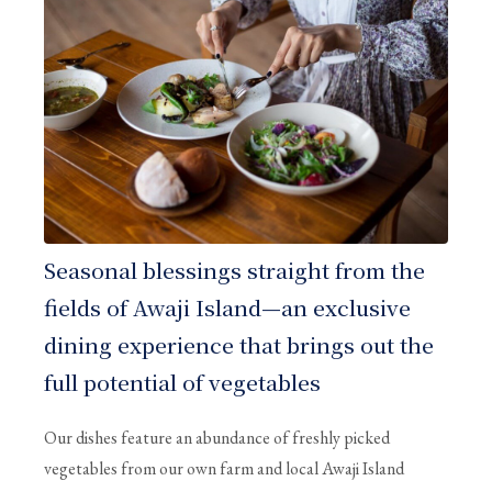
Seasonal blessings straight from the
fields of Awaji Island—an exclusive
dining experience that brings out the
full potential of vegetables
Our dishes feature an abundance of freshly picked
vegetables from our own farm and local Awaji Island