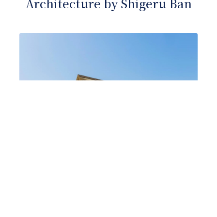
Architecture by Shigeru Ban
Sustainable architecture in harmony
with nature